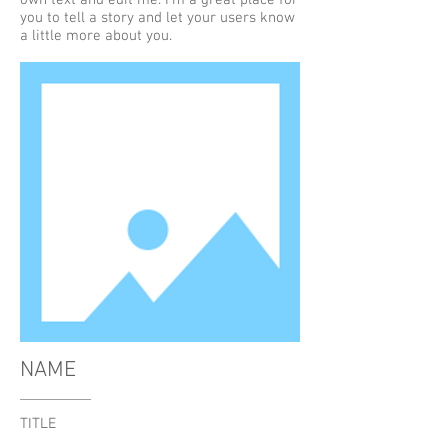
own text and edit me. I’m a great place for
you to tell a story and let your users know
a little more about you.
NAME
TITLE