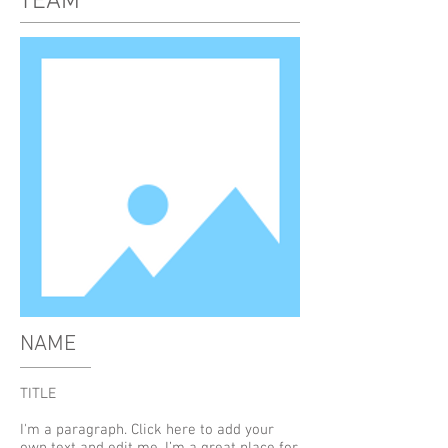
TEAM
NAME
TITLE
I'm a paragraph. Click here to add your