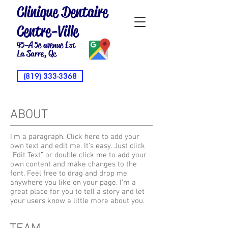
Clinique Dentaire
Centre-Ville
45-A 5e avenue Est
La Sarre, Qc
(819) 333-3368
ABOUT
I'm a paragraph. Click here to add your
own text and edit me. It’s easy. Just click
“Edit Text” or double click me to add your
own content and make changes to the
font. Feel free to drag and drop me
anywhere you like on your page. I’m a
great place for you to tell a story and let
your users know a little more about you.