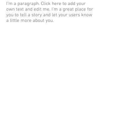
I'm a paragraph. Click here to add your
own text and edit me. I’m a great place for
you to tell a story and let your users know
a little more about you.
NAME
TITLE